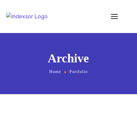
Archive
Home
Portfolio
May 8, 2023
by
Editor