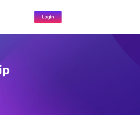
Login
ip