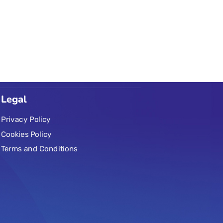
Legal
Privacy Policy
Cookies Policy
Terms and Conditions