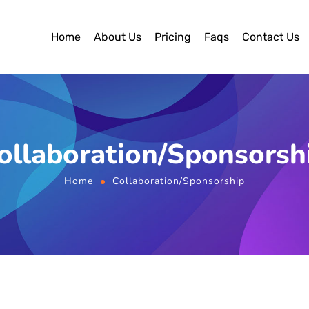
Home
About Us
Pricing
Faqs
Contact Us
ollaboration/Sponsorsh
Home
Collaboration/Sponsorship