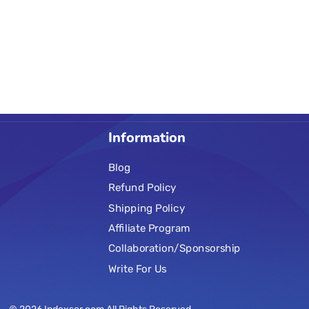
Information
Blog
Refund Policy
Shipping Policy
Affiliate Program
Collaboration/Sponsorship
Write For Us