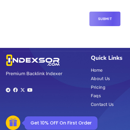
Quick Links
Home
Premium Backlink Indexer
About Us
Pricing
Faqs
Contact Us
Get 10% OFF On First Order