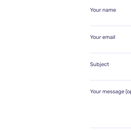
Your name
Your email
Subject
Your message (op