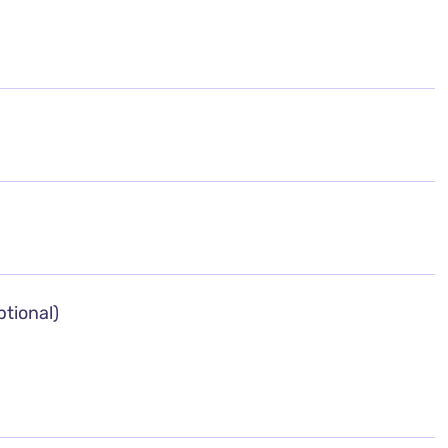
tional)