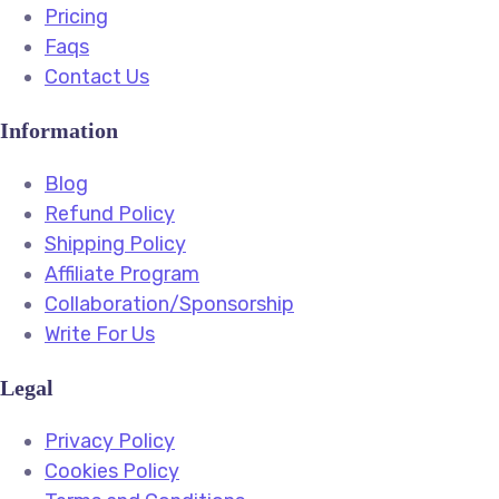
Pricing
Faqs
Contact Us
Information
Blog
Refund Policy
Shipping Policy
Affiliate Program
Collaboration/Sponsorship
Write For Us
Legal
Privacy Policy
Cookies Policy