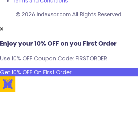
Terms and Conditions
© 2026 Indexsor.com All Rights Reserved.
Enjoy your 10% OFF on you First Order
Use 10% OFF Coupon Code: FIRSTORDER
Get 10% OFF On First Order