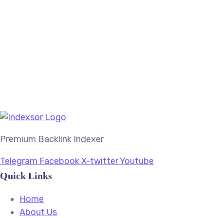
In Your Thoughts
Branding
SEO
Web
Premium Backlink Indexer
Telegram
Facebook
X-twitter
Youtube
Quick Links
Home
About Us