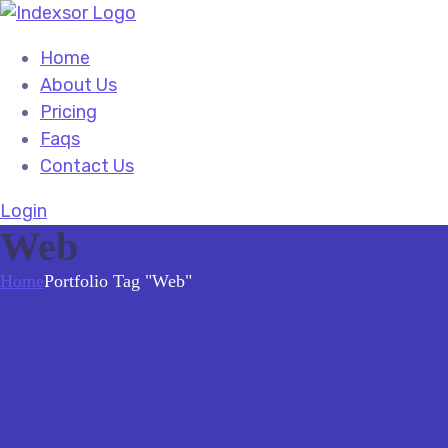
Home
About Us
Pricing
Faqs
Contact Us
Login
Web
Home
Portfolio Tag "Web"