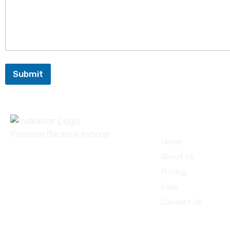
Submit
Quick Links
Premium Backlink Indexer
Home
About Us
Pricing
Faqs
Contact Us