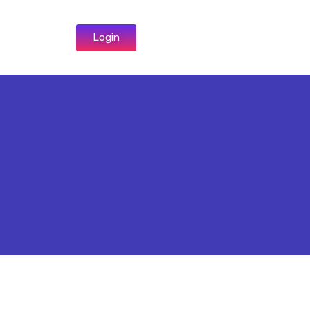
Login