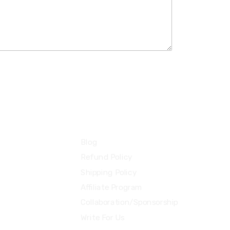
Information
Blog
Refund Policy
Shipping Policy
Affiliate Program
Collaboration/Sponsorship
Write For Us