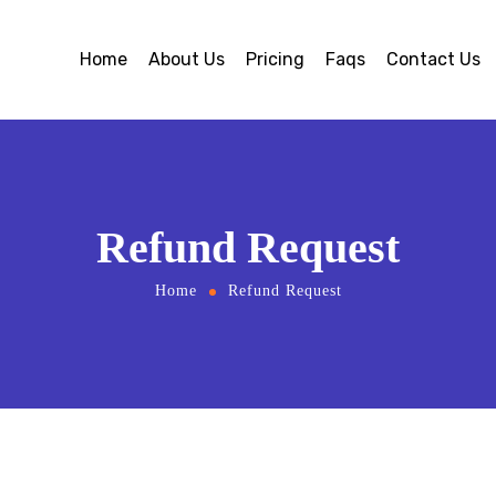
Home
About Us
Pricing
Faqs
Contact Us
Refund Request
Home
Refund Request