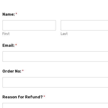
Name:
*
First
Last
Email:
*
Order No:
*
Reason for Refund?
*