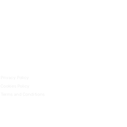
Legal
Privacy Policy
Cookies Policy
Terms and Conditions