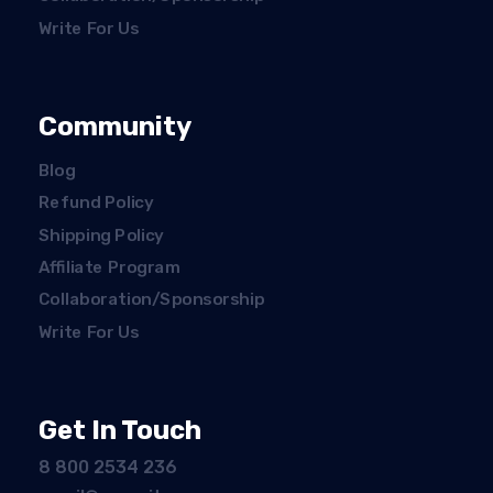
Write For Us
Community
Blog
Refund Policy
Shipping Policy
Affiliate Program
Collaboration/Sponsorship
Write For Us
Get In Touch
8 800 2534 236