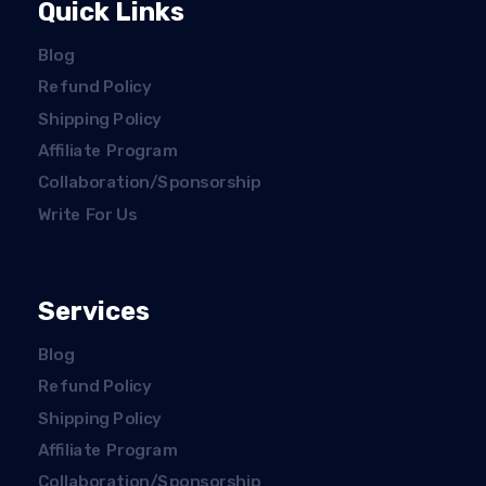
Quick Links
Blog
Refund Policy
Shipping Policy
Affiliate Program
Collaboration/Sponsorship
Write For Us
Services
Blog
Refund Policy
Shipping Policy
Affiliate Program
Collaboration/Sponsorship