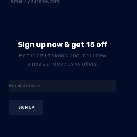
email@yoursite.com
Sign up now & get 15 off
Be the first to know about our new
arrivals and exclusive offers.