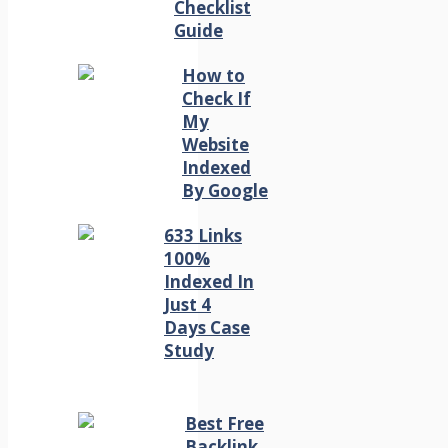
Checklist
Guide
How to
Check If
My
Website
Indexed
By Google
633 Links
100%
Indexed In
Just 4
Days Case
Study
Best Free
Backlink