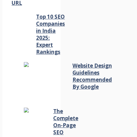
URL
Top 10 SEO
Companies
in India
2025:
Expert
Rankings
Website Design
Guidelines
Recommended
By Google
The
Complete
On-Page
SEO