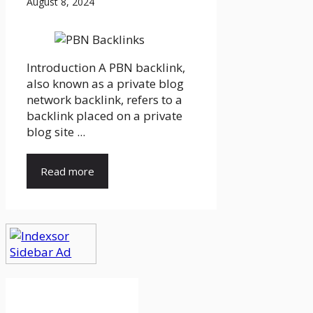
August 8, 2024
Introduction A PBN backlink,
also known as a private blog
network backlink, refers to a
backlink placed on a private
blog site ...
Read more