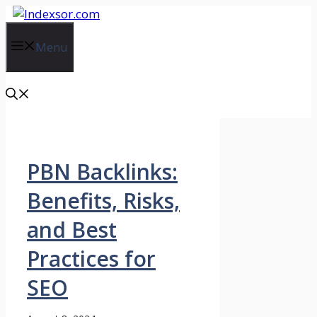
Skip
to
content
Menu
PBN Backlinks:
Benefits, Risks,
and Best
Practices for
SEO