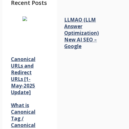
Recent Posts
LLMAO (LLM
Answer
Optimization)
New AI SEO –
Google
Canonical
URLs and
Redirect
URLs [1-
May-2025
Update]
What is
Canonical
Tag /
Canonical